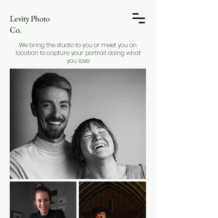
Levity Photo
Co.
We bring the studio to you or meet you on
location to capture your portrait doing what
you love